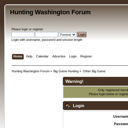
Hunting Washington Forum
Please
login
or
register
.
Login with username, password and session length
Home
Help
Calendar
Advertise
Login
Register
Hunting Washington Forum
»
Big Game Hunting
»
Other Big Game
Warning!
Only registered membe
Please login below or
regist
Login
Usernam
Passwor