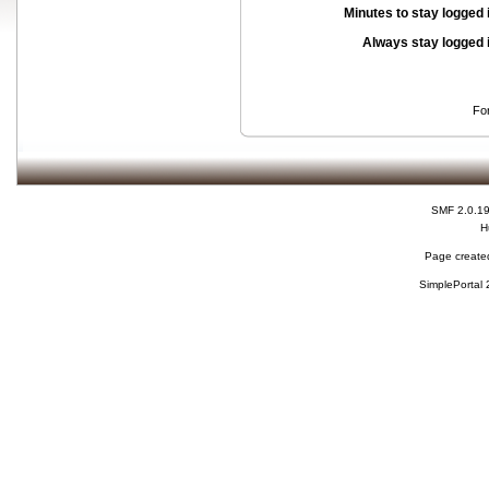
Minutes to stay logged 
Always stay logged 
Fo
SMF 2.0.1
H
Page created
SimplePortal 