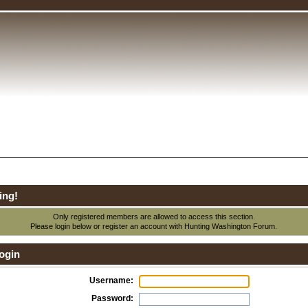
ing!
Only registered members are allowed to access this section.
Please login below or
register an account
with Hunting Washington Forum.
ogin
Username:
Password: