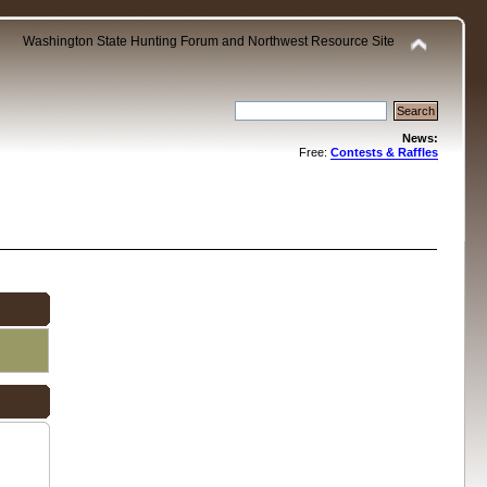
Washington State Hunting Forum and Northwest Resource Site
News:
Free:
Contests & Raffles
.