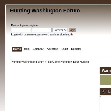
Hunting Washington Forum
Please
login
or
register
.
Login with username, password and session length
Home
Help
Calendar
Advertise
Login
Register
Hunting Washington Forum
»
Big Game Hunting
»
Deer Hunting
Warn
L