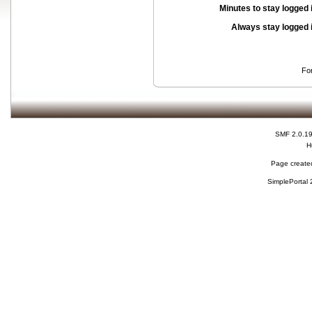
Minutes to stay logged 
Always stay logged 
Fo
SMF 2.0.1
H
Page created
SimplePortal 