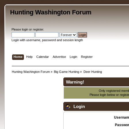
Hunting Washington Forum
Please
login
or
register
.
Login with username, password and session length
Home
Help
Calendar
Advertise
Login
Register
Hunting Washington Forum
»
Big Game Hunting
»
Deer Hunting
Warning!
Only registered membe
Please login below or
regist
Login
Usernam
Passwor