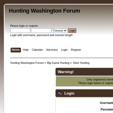
Hunting Washington Forum
Please
login
or
register
.
Login with username, password and session length
Home
Help
Calendar
Advertise
Login
Register
Hunting Washington Forum
»
Big Game Hunting
»
Deer Hunting
Warning!
Only registered membe
Please login below or
regist
Login
Usernam
Passwor