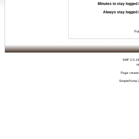
Minutes to stay logged 
Always stay logged 
Fo
SMF 2.0.1
H
Page created
SimplePortal 