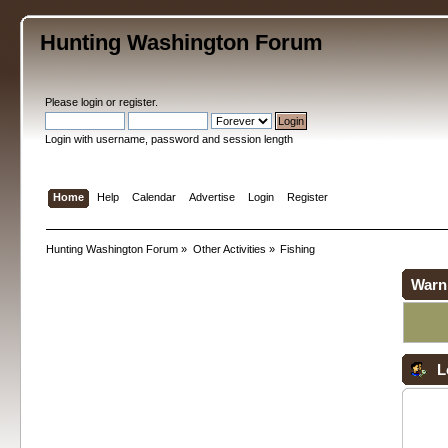
Hunting Washington Forum
Please
login
or
register
.
Login with username, password and session length
Home
Help
Calendar
Advertise
Login
Register
Hunting Washington Forum
»
Other Activities
»
Fishing
Warn
L