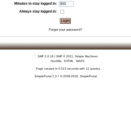
Minutes to stay logged in:
Always stay logged in:
Forgot your password?
SMF 2.0.19
|
SMF © 2021
,
Simple Machines
HuntWa
XHTML
WAP2
Page created in 0.013 seconds with 12 queries.
SimplePortal 2.3.7 © 2008-2026, SimplePortal