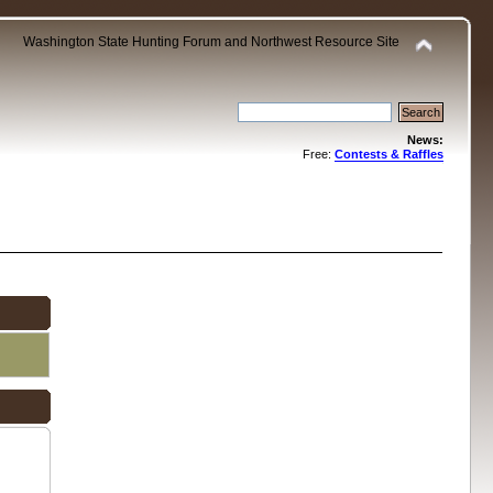
Washington State Hunting Forum and Northwest Resource Site
News:
Free:
Contests & Raffles
.