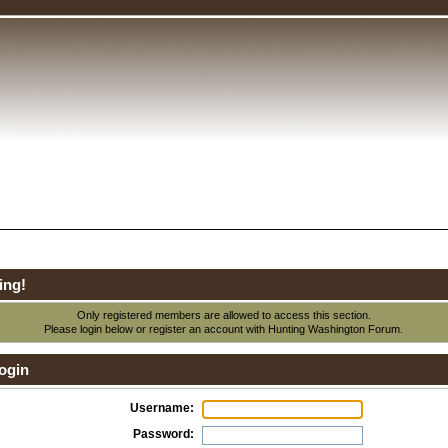
ing!
Only registered members are allowed to access this section.
Please login below or
register an account
with Hunting Washington Forum.
ogin
Username:
Password: