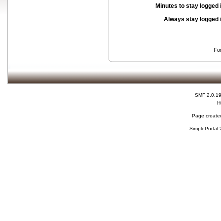
Minutes to stay logged 
Always stay logged 
Fo
SMF 2.0.1
H
Page created
SimplePortal 