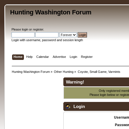
Hunting Washington Forum
Please
login
or
register
.
Login with username, password and session length
Home
Help
Calendar
Advertise
Login
Register
Hunting Washington Forum
»
Other Hunting
»
Coyote, Small Game, Varmints
Warning!
Only registered membe
Please login below or
regist
Login
Usernam
Passwor