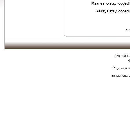
Minutes to stay logged 
Always stay logged 
Fo
SMF 2.0.1
H
Page created
SimplePortal 