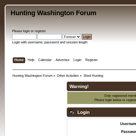
Hunting Washington Forum
Please
login
or
register
.
Login with username, password and session length
Home
Help
Calendar
Advertise
Login
Register
Hunting Washington Forum
»
Other Activities
»
Shed Hunting
Warning!
Only registered membe
Please login below or
regist
Login
Usernam
Passwor