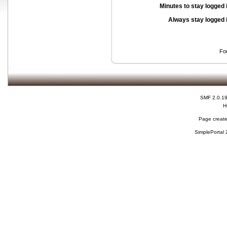
Minutes to stay logged 
Always stay logged 
Fo
SMF 2.0.1
H
Page create
SimplePortal 