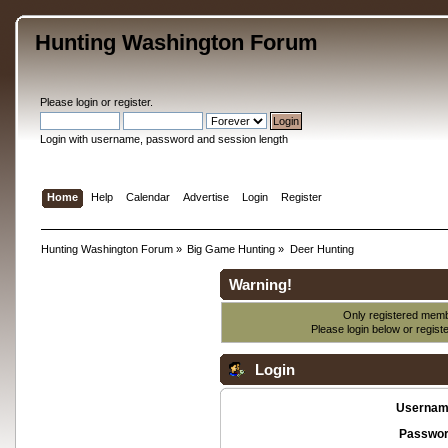
Hunting Washington Forum
Please
login
or
register
.
Login with username, password and session length
Home
Help
Calendar
Advertise
Login
Register
Hunting Washington Forum
»
Big Game Hunting
»
Deer Hunting
Warning!
Only registered membe
Please login below or
regist
Login
Usernam
Passwor