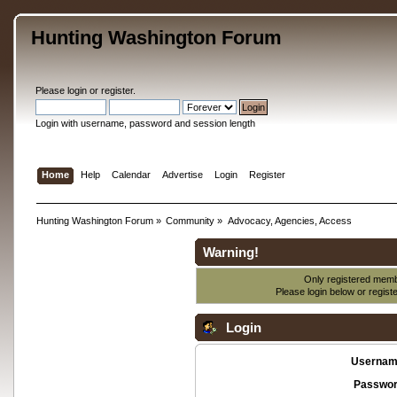
Hunting Washington Forum
Please
login
or
register
.
Login with username, password and session length
Home
Help
Calendar
Advertise
Login
Register
Hunting Washington Forum
»
Community
»
Advocacy, Agencies, Access
Warning!
Only registered membe
Please login below or
regist
Login
Usernam
Passwor