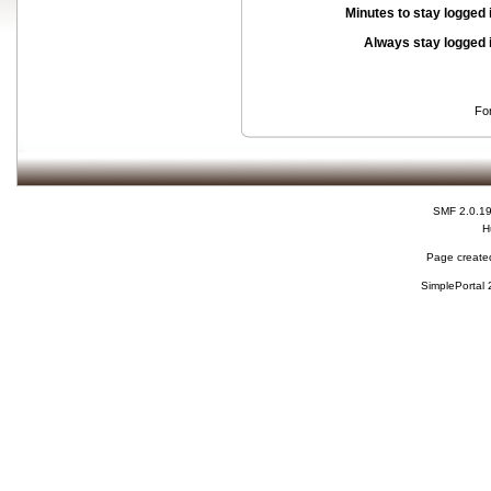
Minutes to stay logged 
Always stay logged 
Fo
SMF 2.0.1
H
Page created
SimplePortal 