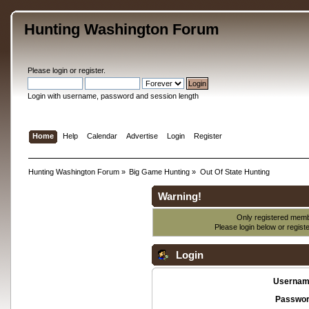
Hunting Washington Forum
Please
login
or
register
.
Login with username, password and session length
Home
Help
Calendar
Advertise
Login
Register
Hunting Washington Forum
»
Big Game Hunting
»
Out Of State Hunting
Warning!
Only registered membe
Please login below or
regist
Login
Usernam
Passwor