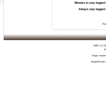
Minutes to stay logged 
Always stay logged 
Fo
SMF 2.0.1
H
Page created
SimplePortal 