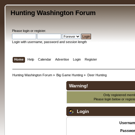
Hunting Washington Forum
Please
login
or
register
.
Login with username, password and session length
Home
Help
Calendar
Advertise
Login
Register
Hunting Washington Forum
»
Big Game Hunting
»
Deer Hunting
Warning!
Only registered membe
Please login below or
regist
Login
Usernam
Passwor