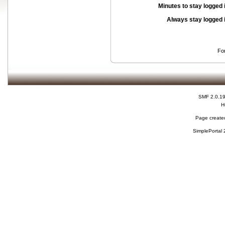
Minutes to stay logged 
Always stay logged 
Fo
SMF 2.0.1
H
Page created
SimplePortal 