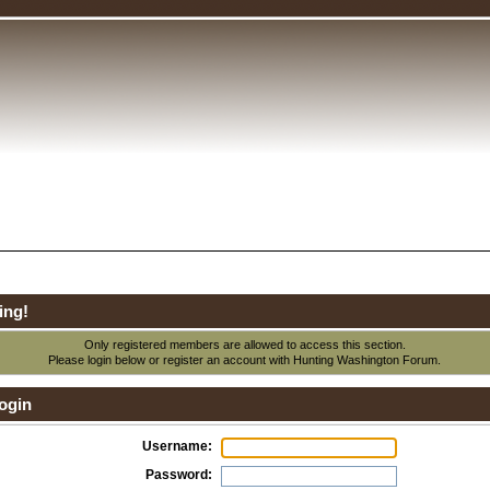
ing!
Only registered members are allowed to access this section.
Please login below or
register an account
with Hunting Washington Forum.
ogin
Username:
Password: