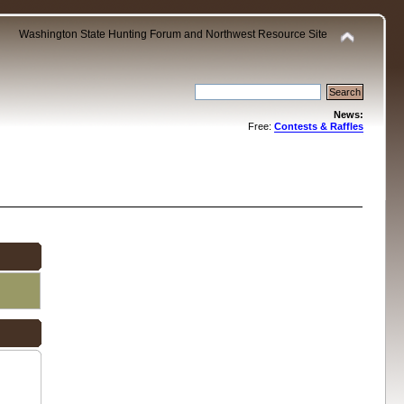
Washington State Hunting Forum and Northwest Resource Site
News:
Free:
Contests & Raffles
.