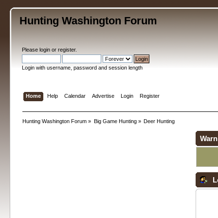
Hunting Washington Forum
Please
login
or
register
.
Login with username, password and session length
Home
Help
Calendar
Advertise
Login
Register
Hunting Washington Forum
»
Big Game Hunting
»
Deer Hunting
Warn
L