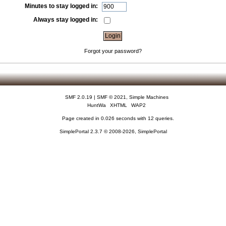
Minutes to stay logged in:
Always stay logged in:
Forgot your password?
SMF 2.0.19
|
SMF © 2021
,
Simple Machines
HuntWa
XHTML
WAP2
Page created in 0.026 seconds with 12 queries.
SimplePortal 2.3.7 © 2008-2026, SimplePortal