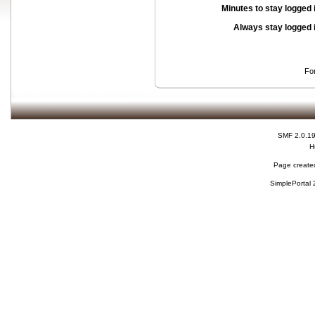
Minutes to stay logged 
Always stay logged 
Fo
SMF 2.0.1
H
Page created
SimplePortal 