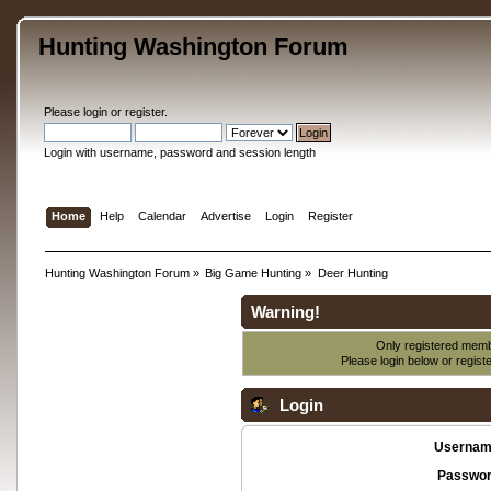
Hunting Washington Forum
Please
login
or
register
.
Login with username, password and session length
Home
Help
Calendar
Advertise
Login
Register
Hunting Washington Forum
»
Big Game Hunting
»
Deer Hunting
Warning!
Only registered membe
Please login below or
regist
Login
Usernam
Passwor