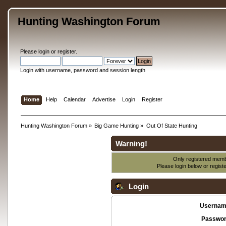
Hunting Washington Forum
Please
login
or
register
.
Login with username, password and session length
Home
Help
Calendar
Advertise
Login
Register
Hunting Washington Forum
»
Big Game Hunting
»
Out Of State Hunting
Warning!
Only registered membe
Please login below or
regist
Login
Usernam
Passwor