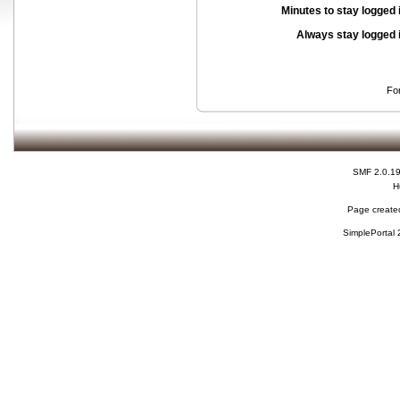
Minutes to stay logged 
Always stay logged 
Fo
SMF 2.0.1
H
Page created
SimplePortal 