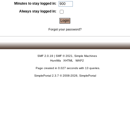
Minutes to stay logged in:
Always stay logged in:
Forgot your password?
SMF 2.0.19
|
SMF © 2021
,
Simple Machines
HuntWa
XHTML
WAP2
Page created in 0.027 seconds with 13 queries.
SimplePortal 2.3.7 © 2008-2026, SimplePortal