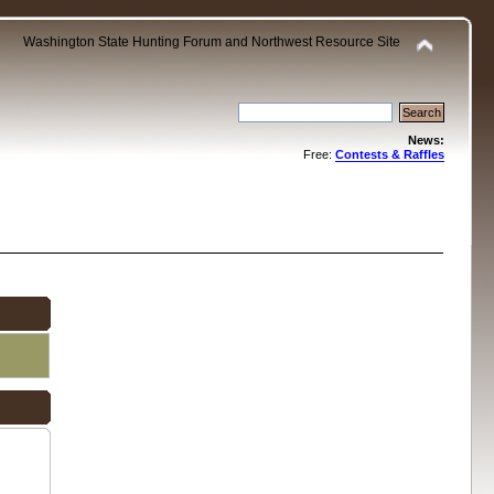
Washington State Hunting Forum and Northwest Resource Site
News:
Free:
Contests & Raffles
.