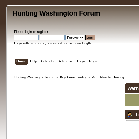
Hunting Washington Forum
Please
login
or
register
.
Login with username, password and session length
Home
Help
Calendar
Advertise
Login
Register
Hunting Washington Forum
»
Big Game Hunting
»
Muzzleloader Hunting
Warn
L