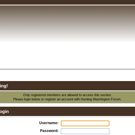
ing!
Only registered members are allowed to access this section.
Please login below or
register an account
with Hunting Washington Forum.
ogin
Username:
Password: