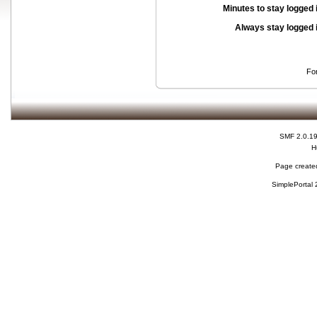
Minutes to stay logged 
Always stay logged 
Fo
SMF 2.0.1
H
Page created
SimplePortal 