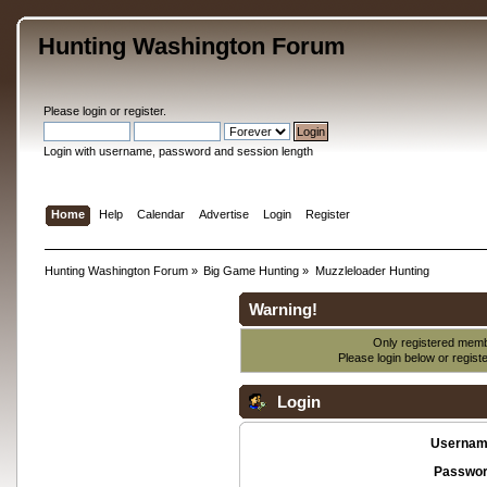
Hunting Washington Forum
Please
login
or
register
.
Login with username, password and session length
Home
Help
Calendar
Advertise
Login
Register
Hunting Washington Forum
»
Big Game Hunting
»
Muzzleloader Hunting
Warning!
Only registered membe
Please login below or
regist
Login
Usernam
Passwor