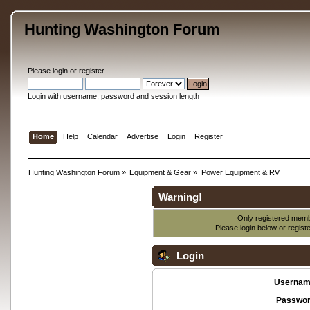
Hunting Washington Forum
Please
login
or
register
.
Login with username, password and session length
Home
Help
Calendar
Advertise
Login
Register
Hunting Washington Forum
»
Equipment & Gear
»
Power Equipment & RV
Warning!
Only registered membe
Please login below or
regist
Login
Usernam
Passwor