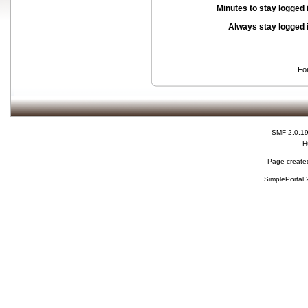
Minutes to stay logged 
Always stay logged 
Fo
SMF 2.0.1
H
Page created
SimplePortal 