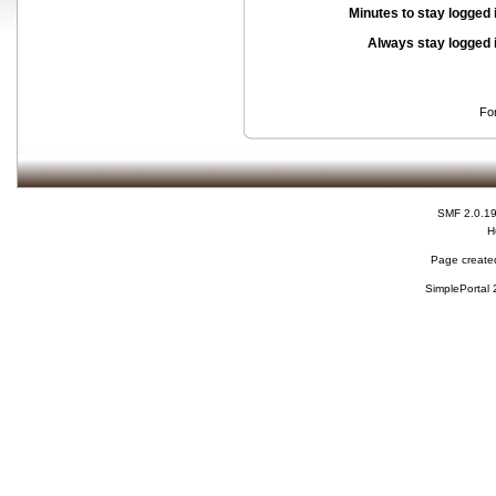
Minutes to stay logged 
Always stay logged 
Fo
SMF 2.0.1
H
Page created
SimplePortal 