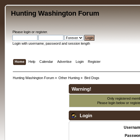
Hunting Washington Forum
Please
login
or
register
.
Login with username, password and session length
Home
Help
Calendar
Advertise
Login
Register
Hunting Washington Forum
»
Other Hunting
»
Bird Dogs
Warning!
Only registered membe
Please login below or
regist
Login
Usernam
Passwor