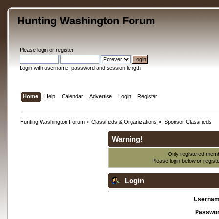
Hunting Washington Forum
Please
login
or
register
.
Login with username, password and session length
Home
Help
Calendar
Advertise
Login
Register
Hunting Washington Forum
»
Classifieds & Organizations
»
Sponsor Classifieds
Warning!
Only registered membe
Please login below or
regist
Login
Usernam
Passwor