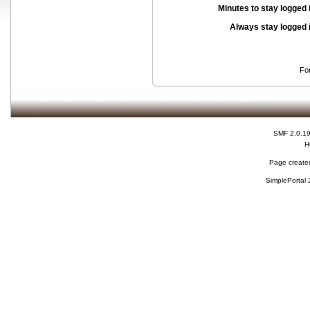
Minutes to stay logged 
Always stay logged 
Fo
SMF 2.0.1
H
Page created
SimplePortal 