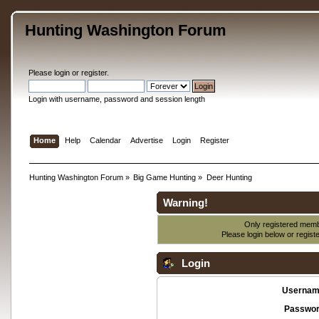
Hunting Washington Forum
Please
login
or
register
.
Login with username, password and session length
Home
Help
Calendar
Advertise
Login
Register
Hunting Washington Forum
»
Big Game Hunting
»
Deer Hunting
Warning!
Only registered membe
Please login below or
regist
Login
Usernam
Passwor