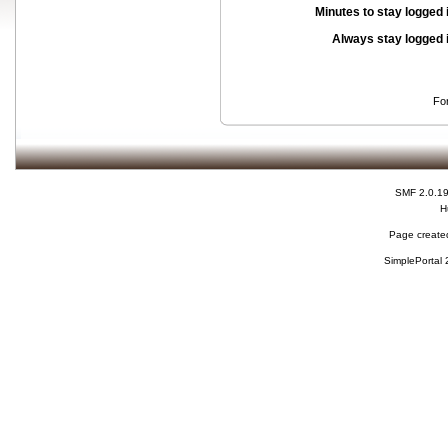
Minutes to stay logged 
Always stay logged 
Fo
SMF 2.0.1
H
Page created
SimplePortal 