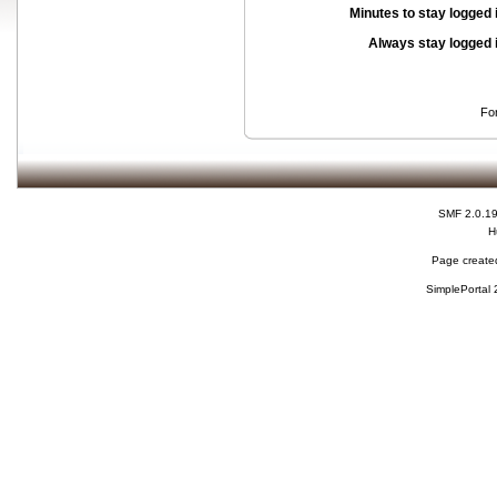
Minutes to stay logged 
Always stay logged 
Fo
SMF 2.0.1
H
Page created
SimplePortal 