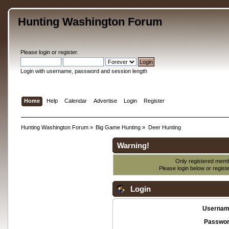
Hunting Washington Forum
Please
login
or
register
.
Login with username, password and session length
Home
Help
Calendar
Advertise
Login
Register
Hunting Washington Forum
»
Big Game Hunting
»
Deer Hunting
Warning!
Only registered membe
Please login below or
regist
Login
Usernam
Passwor