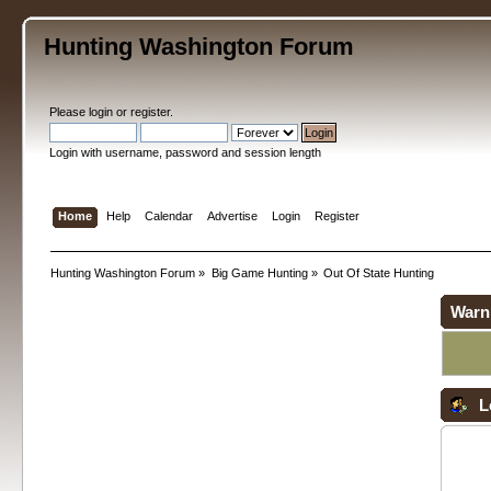
Hunting Washington Forum
Please
login
or
register
.
Login with username, password and session length
Home
Help
Calendar
Advertise
Login
Register
Hunting Washington Forum
»
Big Game Hunting
»
Out Of State Hunting
Warn
L