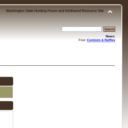
Washington State Hunting Forum and Northwest Resource Site
News:
Free:
Contests & Raffles
.