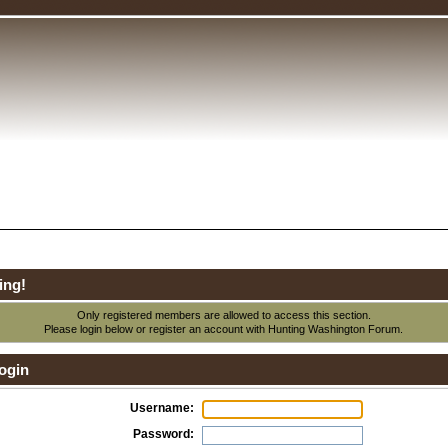
ing!
Only registered members are allowed to access this section.
Please login below or
register an account
with Hunting Washington Forum.
ogin
Username:
Password: