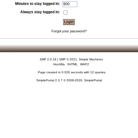
Minutes to stay logged in:
Always stay logged in:
Forgot your password?
SMF 2.0.19
|
SMF © 2021
,
Simple Machines
HuntWa
XHTML
WAP2
Page created in 0.026 seconds with 12 queries.
SimplePortal 2.3.7 © 2008-2026, SimplePortal