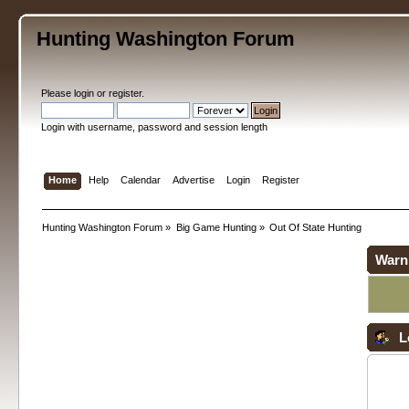
Hunting Washington Forum
Please
login
or
register
.
Login with username, password and session length
Home
Help
Calendar
Advertise
Login
Register
Hunting Washington Forum
»
Big Game Hunting
»
Out Of State Hunting
Warn
L