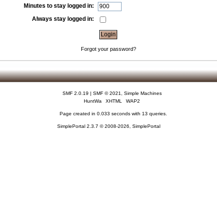
Minutes to stay logged in:
Always stay logged in:
Forgot your password?
SMF 2.0.19
|
SMF © 2021
,
Simple Machines
HuntWa
XHTML
WAP2
Page created in 0.033 seconds with 13 queries.
SimplePortal 2.3.7 © 2008-2026, SimplePortal