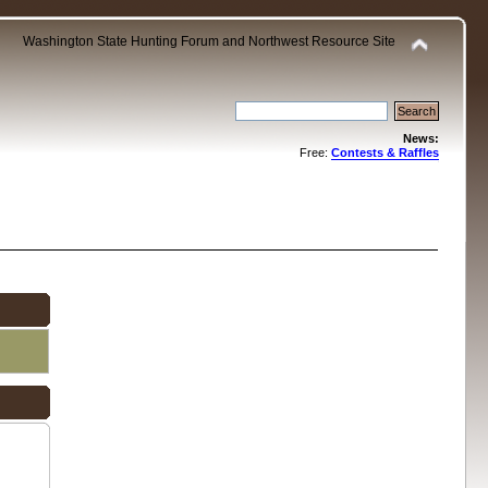
Washington State Hunting Forum and Northwest Resource Site
News:
Free:
Contests & Raffles
.