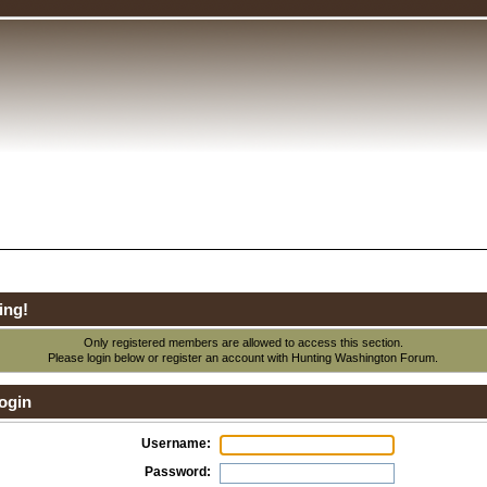
ing!
Only registered members are allowed to access this section.
Please login below or
register an account
with Hunting Washington Forum.
ogin
Username:
Password: