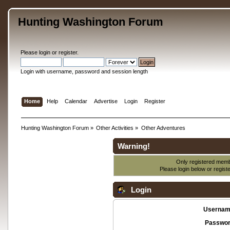
Hunting Washington Forum
Please
login
or
register
.
Login with username, password and session length
Home
Help
Calendar
Advertise
Login
Register
Hunting Washington Forum
»
Other Activities
»
Other Adventures
Warning!
Only registered membe
Please login below or
regist
Login
Usernam
Passwor