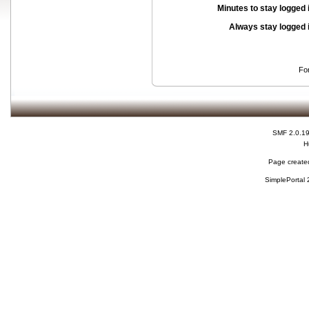
Minutes to stay logged 
Always stay logged 
Fo
SMF 2.0.1
H
Page created
SimplePortal 