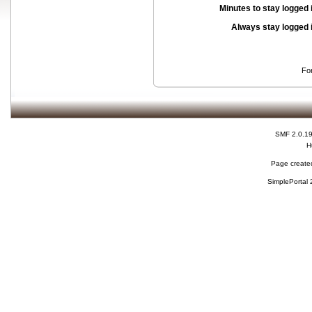
Minutes to stay logged 
Always stay logged 
Fo
SMF 2.0.1
H
Page created
SimplePortal 