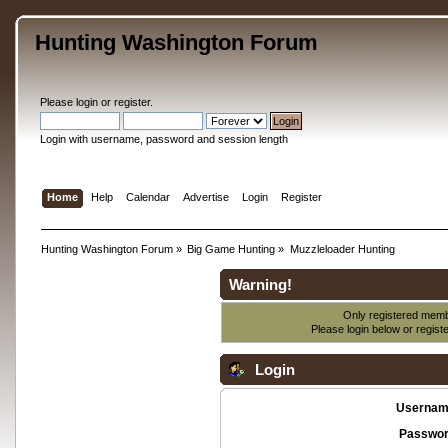
Hunting Washington Forum
Please
login
or
register
.
Login with username, password and session length
Home
Help
Calendar
Advertise
Login
Register
Hunting Washington Forum
»
Big Game Hunting
»
Muzzleloader Hunting
Warning!
Only registered membe
Please login below or
regist
Login
Usernam
Passwor