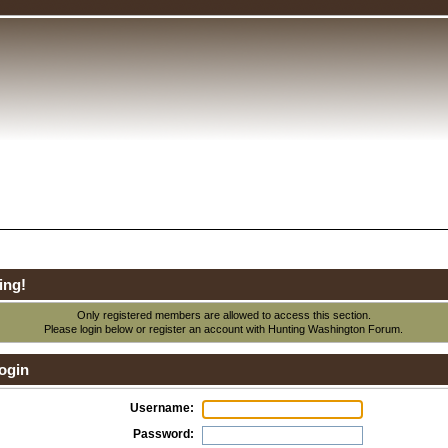
ing!
Only registered members are allowed to access this section.
Please login below or
register an account
with Hunting Washington Forum.
ogin
Username:
Password: