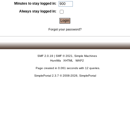
Minutes to stay logged in:
Always stay logged in:
Forgot your password?
SMF 2.0.19
|
SMF © 2021
,
Simple Machines
HuntWa
XHTML
WAP2
Page created in 0.061 seconds with 12 queries.
SimplePortal 2.3.7 © 2008-2026, SimplePortal