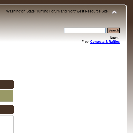
Washington State Hunting Forum and Northwest Resource Site
News:
Free:
Contests & Raffles
.