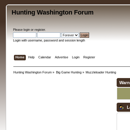
Hunting Washington Forum
Please
login
or
register
.
Login with username, password and session length
Home
Help
Calendar
Advertise
Login
Register
Hunting Washington Forum
»
Big Game Hunting
»
Muzzleloader Hunting
Warn
L