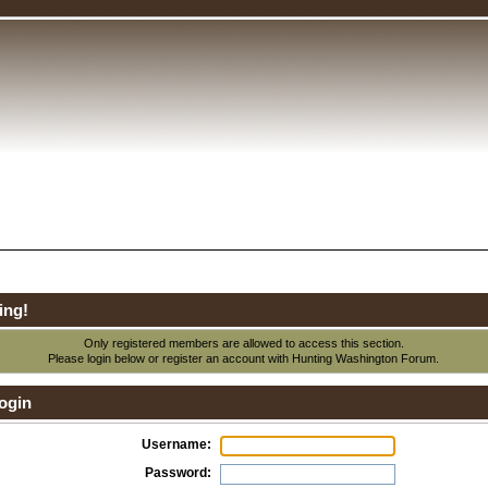
ing!
Only registered members are allowed to access this section.
Please login below or
register an account
with Hunting Washington Forum.
ogin
Username:
Password: