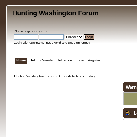
Hunting Washington Forum
Please
login
or
register
.
Login with username, password and session length
Home
Help
Calendar
Advertise
Login
Register
Hunting Washington Forum
»
Other Activities
»
Fishing
Warn
L