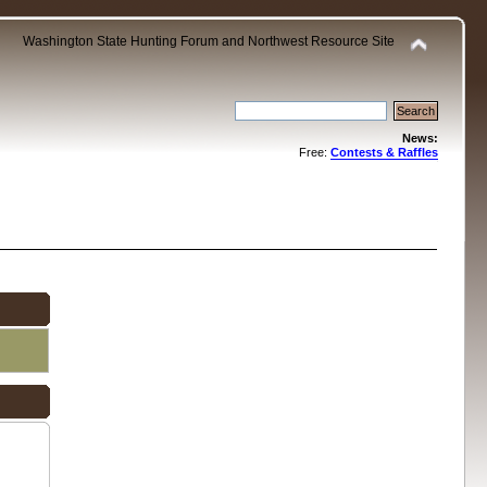
Washington State Hunting Forum and Northwest Resource Site
News:
Free:
Contests & Raffles
.