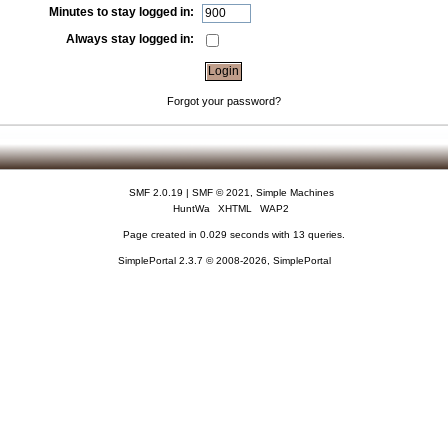
Minutes to stay logged in:
Always stay logged in:
Forgot your password?
SMF 2.0.19
|
SMF © 2021
,
Simple Machines
HuntWa
XHTML
WAP2
Page created in 0.029 seconds with 13 queries.
SimplePortal 2.3.7 © 2008-2026, SimplePortal