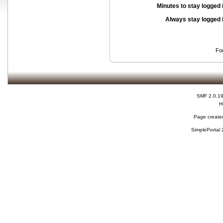
Minutes to stay logged 
Always stay logged 
Fo
SMF 2.0.1
H
Page created
SimplePortal 