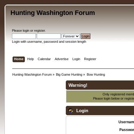
Hunting Washington Forum
Please
login
or
register
.
Login with username, password and session length
Home
Help
Calendar
Advertise
Login
Register
Hunting Washington Forum
»
Big Game Hunting
»
Bow Hunting
Warning!
Only registered membe
Please login below or
regist
Login
Usernam
Passwor