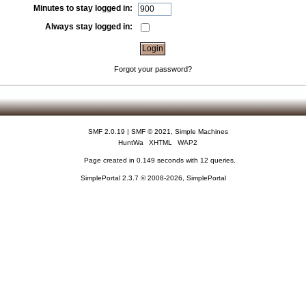
Minutes to stay logged in:
Always stay logged in:
Forgot your password?
SMF 2.0.19
|
SMF © 2021
,
Simple Machines
HuntWa
XHTML
WAP2
Page created in 0.149 seconds with 12 queries.
SimplePortal 2.3.7 © 2008-2026, SimplePortal