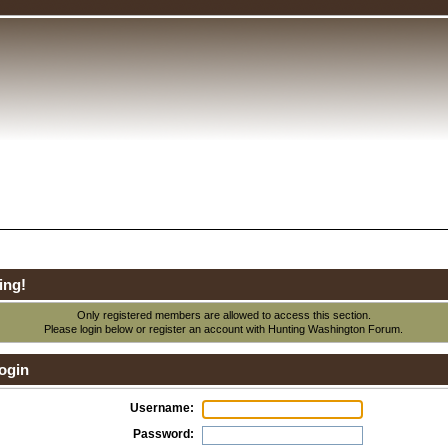
ing!
Only registered members are allowed to access this section.
Please login below or
register an account
with Hunting Washington Forum.
ogin
Username:
Password: