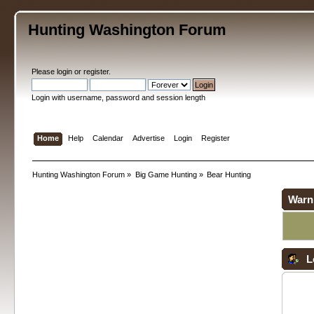
Hunting Washington Forum
Please
login
or
register
.
Login with username, password and session length
Home
Help
Calendar
Advertise
Login
Register
Hunting Washington Forum
»
Big Game Hunting
»
Bear Hunting
Warn
L