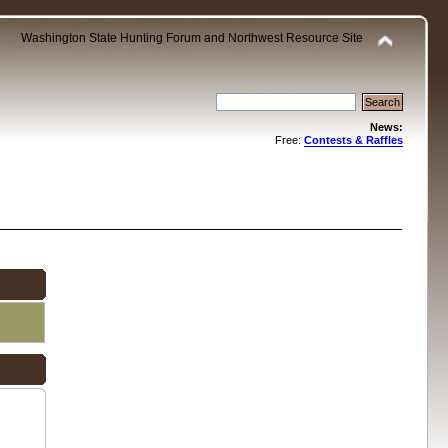
Washington State Hunting Forum and Northwest Resource Site
News:
Free:
Contests & Raffles
.