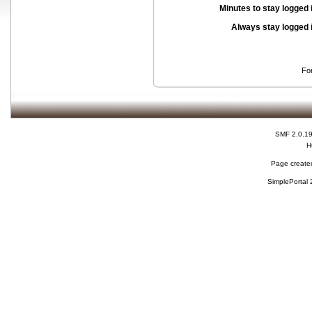
Minutes to stay logged 
Always stay logged 
Fo
SMF 2.0.1
H
Page created
SimplePortal 