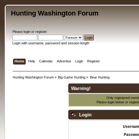
Hunting Washington Forum
Please
login
or
register
.
Login with username, password and session length
Home
Help
Calendar
Advertise
Login
Register
Hunting Washington Forum
»
Big Game Hunting
»
Bear Hunting
Warning!
Only registered membe
Please login below or
regist
Login
Usernam
Passwor