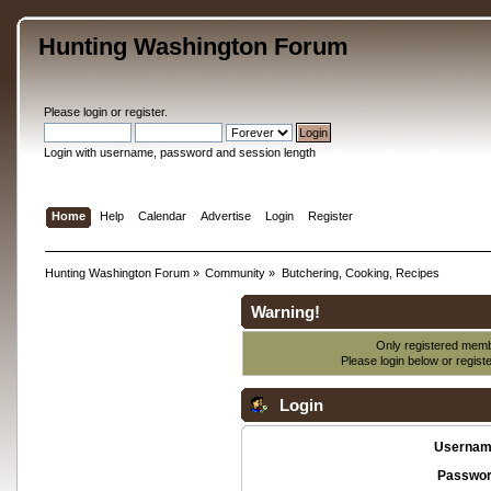
Hunting Washington Forum
Please
login
or
register
.
Login with username, password and session length
Home
Help
Calendar
Advertise
Login
Register
Hunting Washington Forum
»
Community
»
Butchering, Cooking, Recipes
Warning!
Only registered membe
Please login below or
regist
Login
Usernam
Passwor