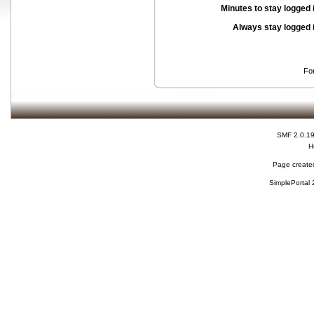
Minutes to stay logged 
Always stay logged 
Fo
SMF 2.0.1
H
Page created
SimplePortal 