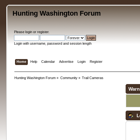
Hunting Washington Forum
Please
login
or
register
.
Login with username, password and session length
Home
Help
Calendar
Advertise
Login
Register
Hunting Washington Forum
»
Community
»
Trail Cameras
Warn
L