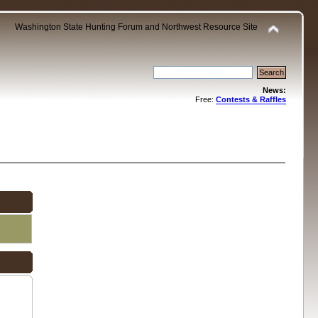
Washington State Hunting Forum and Northwest Resource Site
News:
Free:
Contests & Raffles
.