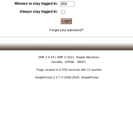
Minutes to stay logged in:
Always stay logged in:
Forgot your password?
SMF 2.0.19
|
SMF © 2021
,
Simple Machines
HuntWa
XHTML
WAP2
Page created in 0.033 seconds with 12 queries.
SimplePortal 2.3.7 © 2008-2026, SimplePortal