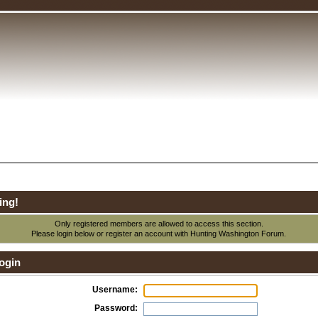
ing!
Only registered members are allowed to access this section.
Please login below or
register an account
with Hunting Washington Forum.
ogin
Username:
Password: