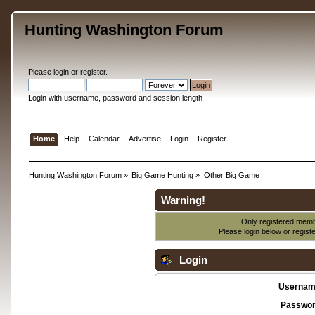
Hunting Washington Forum
Please
login
or
register
.
Login with username, password and session length
Home
Help
Calendar
Advertise
Login
Register
Hunting Washington Forum
»
Big Game Hunting
»
Other Big Game
Warning!
Only registered membe
Please login below or
regist
Login
Usernam
Passwor