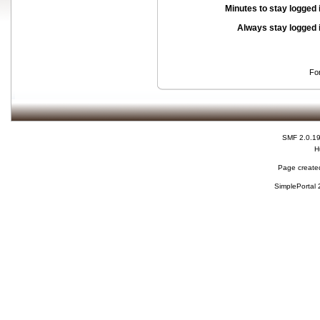
Minutes to stay logged 
Always stay logged 
Fo
SMF 2.0.1
H
Page created
SimplePortal 