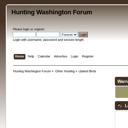
Hunting Washington Forum
Please
login
or
register
.
Login with username, password and session length
Home
Help
Calendar
Advertise
Login
Register
Hunting Washington Forum
»
Other Hunting
»
Upland Birds
Warn
L