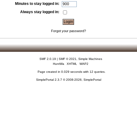
Minutes to stay logged in:
Always stay logged in:
Forgot your password?
SMF 2.0.19
|
SMF © 2021
,
Simple Machines
HuntWa
XHTML
WAP2
Page created in 0.029 seconds with 12 queries.
SimplePortal 2.3.7 © 2008-2026, SimplePortal