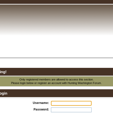
ing!
Only registered members are allowed to access this section.
Please login below or
register an account
with Hunting Washington Forum.
ogin
Username:
Password: