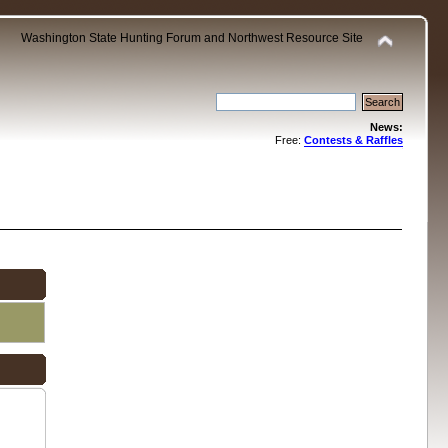
Washington State Hunting Forum and Northwest Resource Site
News:
Free:
Contests & Raffles
.