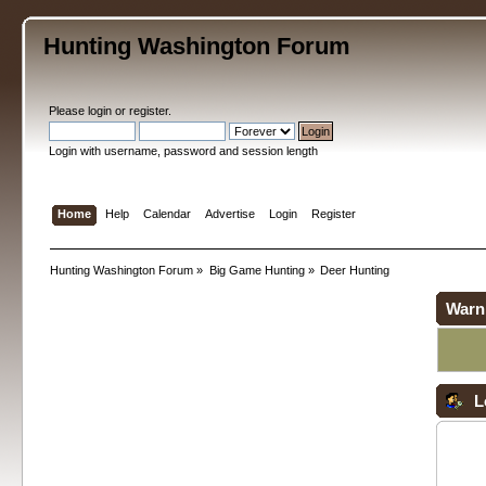
Hunting Washington Forum
Please
login
or
register
.
Login with username, password and session length
Home
Help
Calendar
Advertise
Login
Register
Hunting Washington Forum
»
Big Game Hunting
»
Deer Hunting
Warn
L