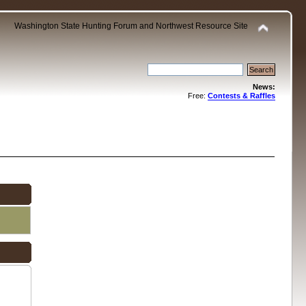
Washington State Hunting Forum and Northwest Resource Site
News:
Free:
Contests & Raffles
.