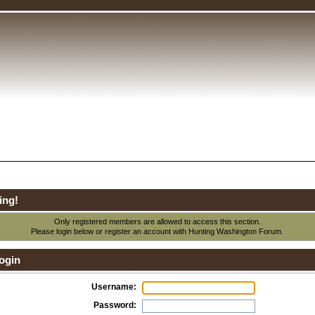
ing!
Only registered members are allowed to access this section.
Please login below or
register an account
with Hunting Washington Forum.
ogin
Username:
Password: