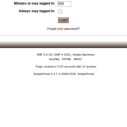
Minutes to stay logged in:
Always stay logged in:
Forgot your password?
SMF 2.0.19
|
SMF © 2021
,
Simple Machines
HuntWa
XHTML
WAP2
Page created in 0.03 seconds with 12 queries.
SimplePortal 2.3.7 © 2008-2026, SimplePortal