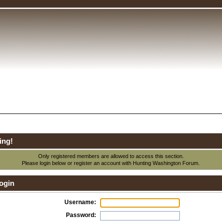
ing!
Only registered members are allowed to access this section.
Please login below or
register an account
with Hunting Washington Forum.
ogin
Username:
Password: