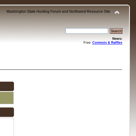
Washington State Hunting Forum and Northwest Resource Site
News:
Free:
Contests & Raffles
.