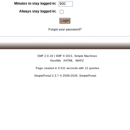
Minutes to stay logged in:
Always stay logged in:
Forgot your password?
SMF 2.0.19
|
SMF © 2021
,
Simple Machines
HuntWa
XHTML
WAP2
Page created in 0.011 seconds with 12 queries.
SimplePortal 2.3.7 © 2008-2026, SimplePortal