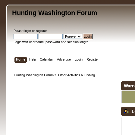
Hunting Washington Forum
Please
login
or
register
.
Login with username, password and session length
Home
Help
Calendar
Advertise
Login
Register
Hunting Washington Forum
»
Other Activities
»
Fishing
Warn
L