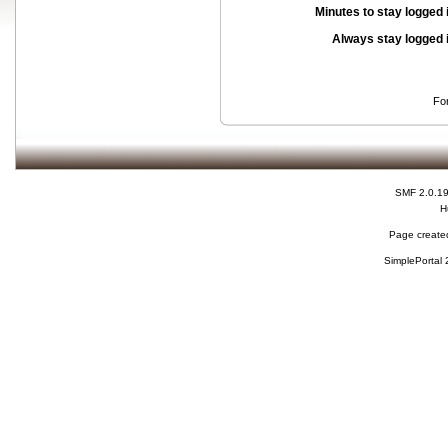
Minutes to stay logged 
Always stay logged 
Fo
SMF 2.0.1
H
Page created
SimplePortal 