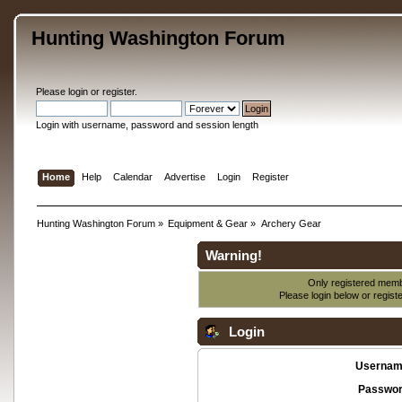
Hunting Washington Forum
Please
login
or
register
.
Login with username, password and session length
Home
Help
Calendar
Advertise
Login
Register
Hunting Washington Forum
»
Equipment & Gear
»
Archery Gear
Warning!
Only registered membe
Please login below or
regist
Login
Usernam
Passwor