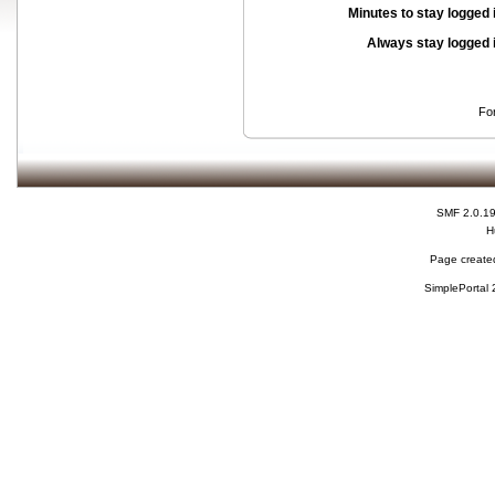
Minutes to stay logged 
Always stay logged 
Fo
SMF 2.0.1
H
Page created
SimplePortal 