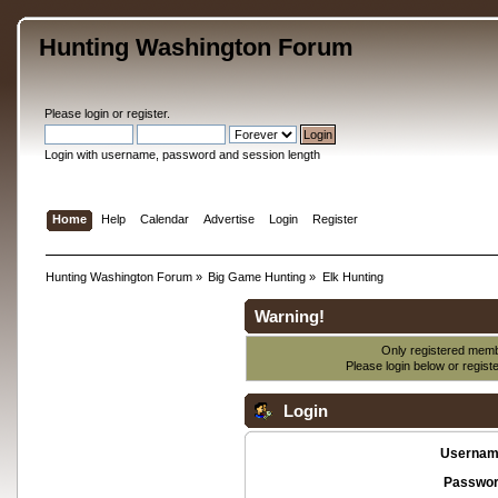
Hunting Washington Forum
Please
login
or
register
.
Login with username, password and session length
Home
Help
Calendar
Advertise
Login
Register
Hunting Washington Forum
»
Big Game Hunting
»
Elk Hunting
Warning!
Only registered membe
Please login below or
regist
Login
Usernam
Passwor