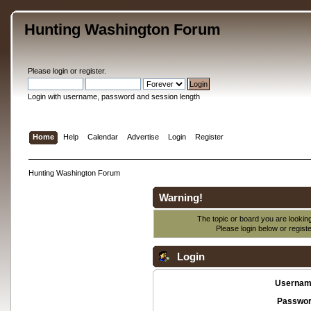
Hunting Washington Forum
Please
login
or
register
.
Login with username, password and session length
Home
Help
Calendar
Advertise
Login
Register
Hunting Washington Forum
Warning!
The topic or board you are looking 
Please login below or
regist
Login
Usernam
Passwor