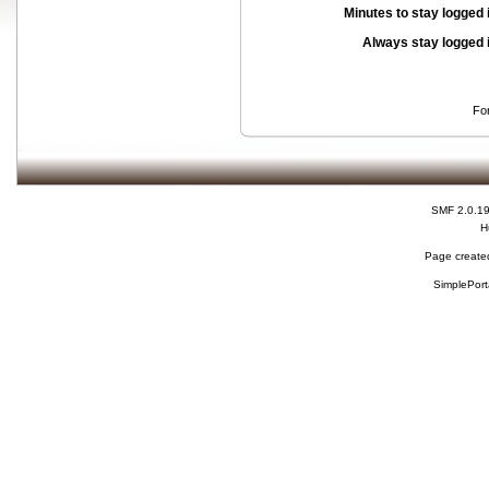
Minutes to stay logged 
Always stay logged 
Fo
SMF 2.0.1
H
Page created
SimplePort