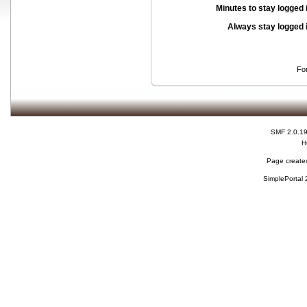
Minutes to stay logged 
Always stay logged 
Fo
SMF 2.0.1
H
Page created
SimplePortal 