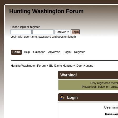
Hunting Washington Forum
Please
login
or
register
.
Login with username, password and session length
Home
Help
Calendar
Advertise
Login
Register
Hunting Washington Forum
»
Big Game Hunting
»
Deer Hunting
Warning!
Only registered membe
Please login below or
regist
Login
Usernam
Passwor