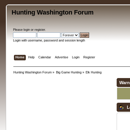
Hunting Washington Forum
Please
login
or
register
.
Login with username, password and session length
Home
Help
Calendar
Advertise
Login
Register
Hunting Washington Forum
»
Big Game Hunting
»
Elk Hunting
Warn
L