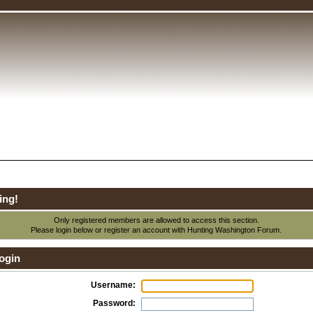
ing!
Only registered members are allowed to access this section.
Please login below or
register an account
with Hunting Washington Forum.
ogin
Username:
Password: