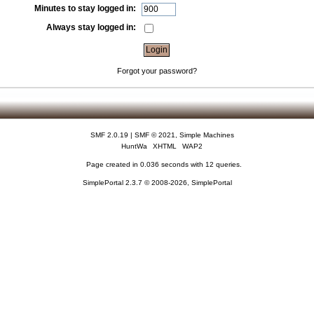
Minutes to stay logged in:
Always stay logged in:
Forgot your password?
SMF 2.0.19
|
SMF © 2021
,
Simple Machines
HuntWa
XHTML
WAP2
Page created in 0.036 seconds with 12 queries.
SimplePortal 2.3.7 © 2008-2026, SimplePortal