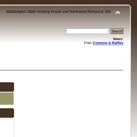
Washington State Hunting Forum and Northwest Resource Site
News:
Free:
Contests & Raffles
.