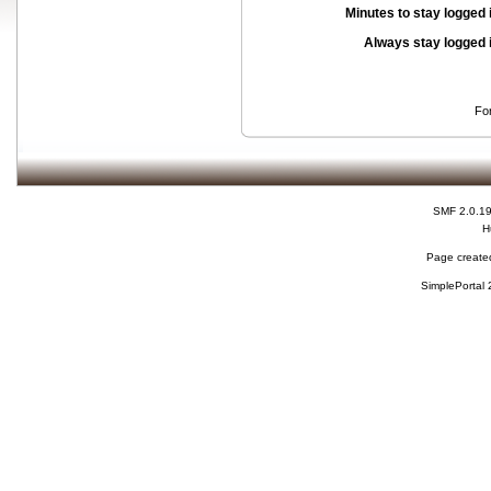
Minutes to stay logged 
Always stay logged 
Fo
SMF 2.0.1
H
Page created
SimplePortal 