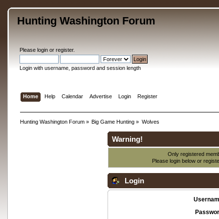
Hunting Washington Forum
Please
login
or
register
.
Login with username, password and session length
Home
Help
Calendar
Advertise
Login
Register
Hunting Washington Forum
»
Big Game Hunting
»
Wolves
Warning!
Only registered membe
Please login below or
regist
Login
Usernam
Passwor