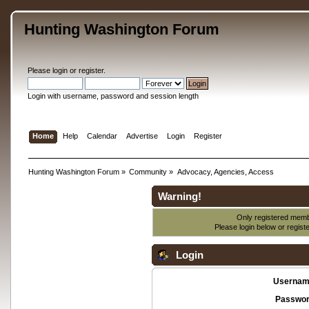
Hunting Washington Forum
Please
login
or
register
.
Login with username, password and session length
Home
Help
Calendar
Advertise
Login
Register
Hunting Washington Forum
»
Community
»
Advocacy, Agencies, Access
Warning!
Only registered membe
Please login below or
regist
Login
Usernam
Passwor