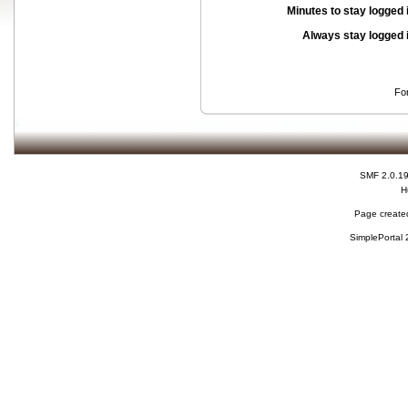
Minutes to stay logged 
Always stay logged 
Fo
SMF 2.0.1
H
Page created
SimplePortal 