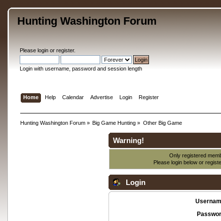
Hunting Washington Forum
Please
login
or
register
.
Login with username, password and session length
Home
Help
Calendar
Advertise
Login
Register
Hunting Washington Forum
»
Big Game Hunting
»
Other Big Game
Warning!
Only registered membe
Please login below or
regist
Login
Usernam
Passwor