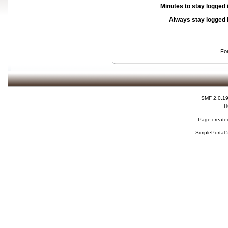
Minutes to stay logged 
Always stay logged 
Fo
SMF 2.0.1
H
Page created
SimplePortal 