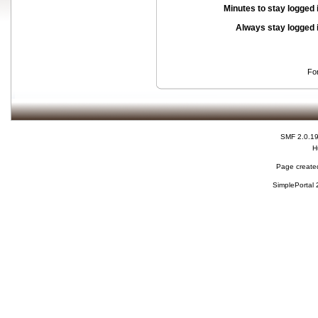
Minutes to stay logged 
Always stay logged 
Fo
SMF 2.0.1
H
Page created
SimplePortal 