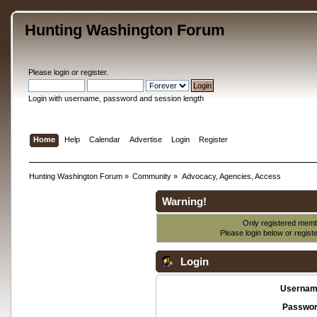
Hunting Washington Forum
Please
login
or
register
.
Login with username, password and session length
Home
Help
Calendar
Advertise
Login
Register
Hunting Washington Forum
»
Community
»
Advocacy, Agencies, Access
Warning!
Only registered membe
Please login below or
regist
Login
Usernam
Passwor