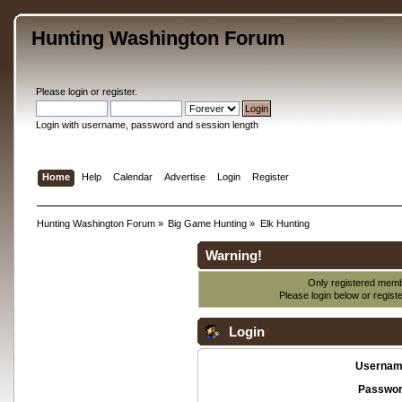
Hunting Washington Forum
Please
login
or
register
.
Login with username, password and session length
Home
Help
Calendar
Advertise
Login
Register
Hunting Washington Forum
»
Big Game Hunting
»
Elk Hunting
Warning!
Only registered membe
Please login below or
regist
Login
Usernam
Passwor