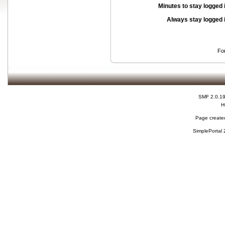
Minutes to stay logged 
Always stay logged 
Fo
SMF 2.0.1
H
Page created
SimplePortal 