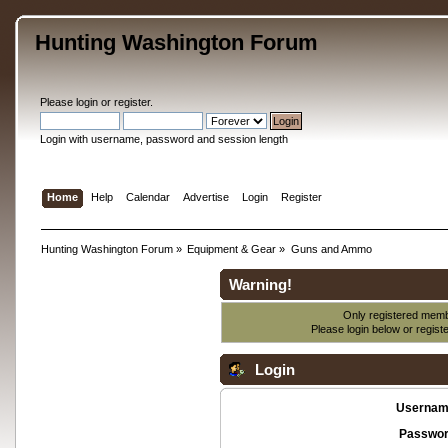
Hunting Washington Forum
Please
login
or
register
.
Login with username, password and session length
Home
Help
Calendar
Advertise
Login
Register
Hunting Washington Forum
»
Equipment & Gear
»
Guns and Ammo
Warning!
Only registered membe
Please login below or
regist
Login
Usernam
Passwor