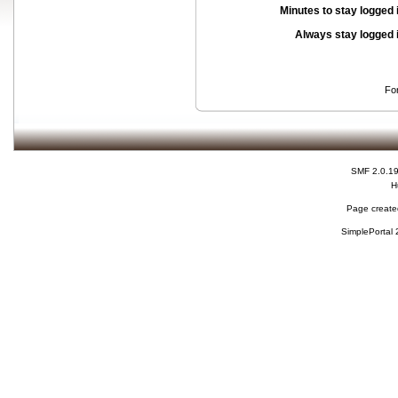
Minutes to stay logged 
Always stay logged 
Fo
SMF 2.0.1
H
Page created
SimplePortal 