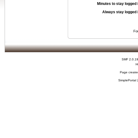
Minutes to stay logged 
Always stay logged 
Fo
SMF 2.0.1
H
Page created
SimplePortal 