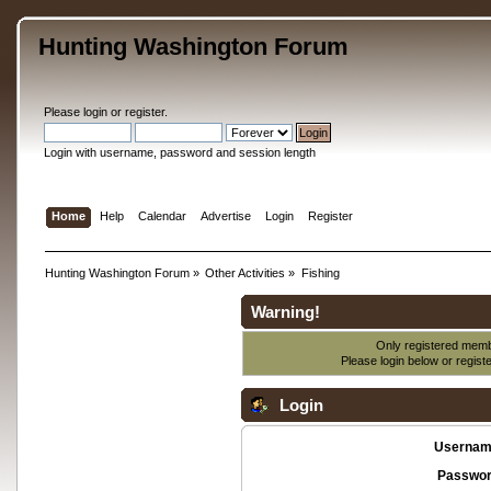
Hunting Washington Forum
Please
login
or
register
.
Login with username, password and session length
Home
Help
Calendar
Advertise
Login
Register
Hunting Washington Forum
»
Other Activities
»
Fishing
Warning!
Only registered membe
Please login below or
regist
Login
Usernam
Passwor