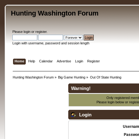
Hunting Washington Forum
Please
login
or
register
.
Login with username, password and session length
Home
Help
Calendar
Advertise
Login
Register
Hunting Washington Forum
»
Big Game Hunting
»
Out Of State Hunting
Warning!
Only registered membe
Please login below or
regist
Login
Usernam
Passwor