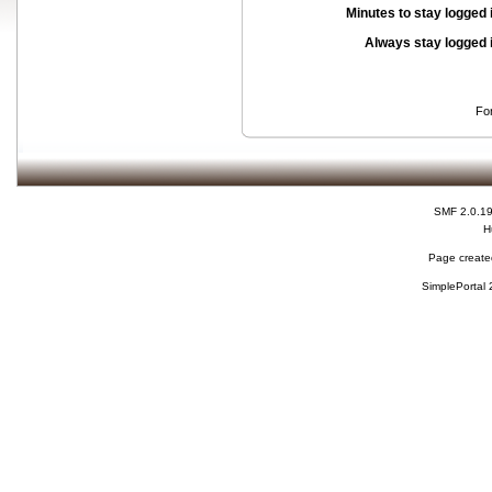
Minutes to stay logged 
Always stay logged 
Fo
SMF 2.0.1
H
Page created
SimplePortal 