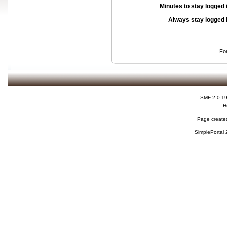
Minutes to stay logged 
Always stay logged 
Fo
SMF 2.0.1
H
Page created
SimplePortal 