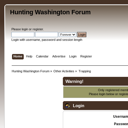
Hunting Washington Forum
Please
login
or
register
.
Login with username, password and session length
Home
Help
Calendar
Advertise
Login
Register
Hunting Washington Forum
»
Other Activities
»
Trapping
Warning!
Only registered membe
Please login below or
regist
Login
Usernam
Passwor